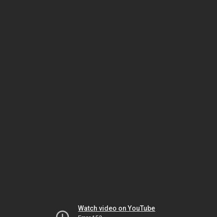
Watch video on YouTube