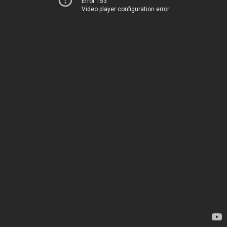
Error 153
Video player configuration error