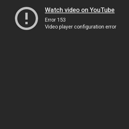
Watch video on YouTube
Error 153
Video player configuration error