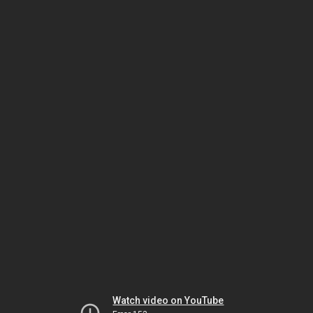
Watch video on YouTube