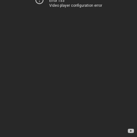
Error 153
Video player configuration error