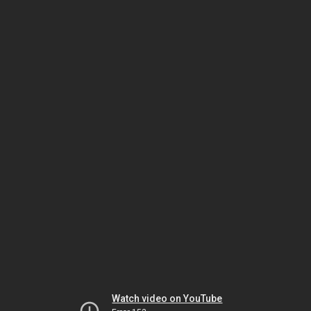
Watch video on YouTube