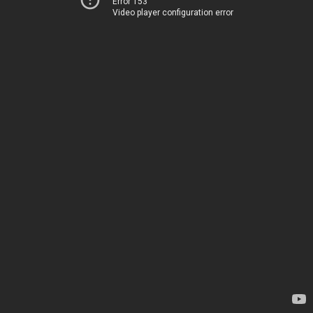
Error 153
Video player configuration error