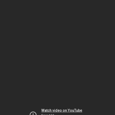
Watch video on YouTube