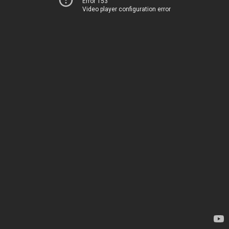
Error 153
Video player configuration error