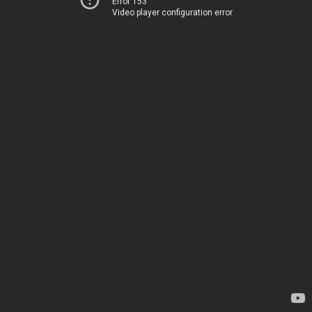
Error 153
Video player configuration error