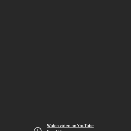
Watch video on YouTube