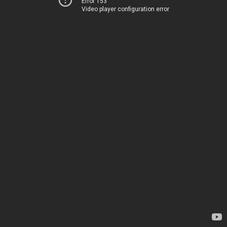
Error 153
Video player configuration error