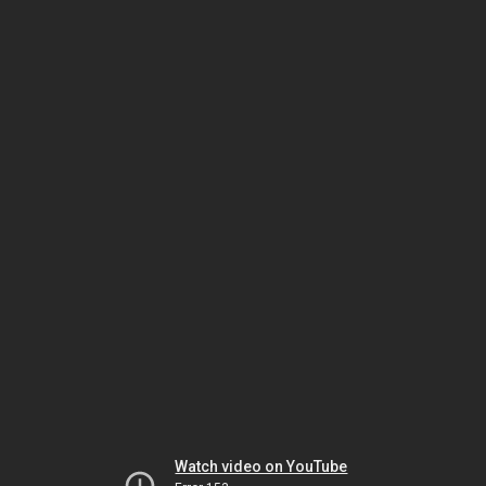
Watch video on YouTube