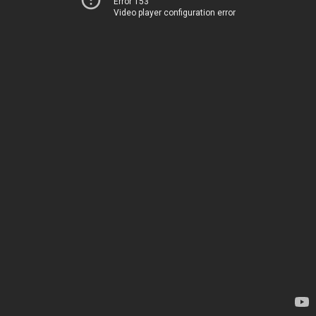
Error 153
Video player configuration error