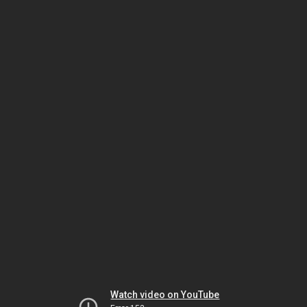
Watch video on YouTube