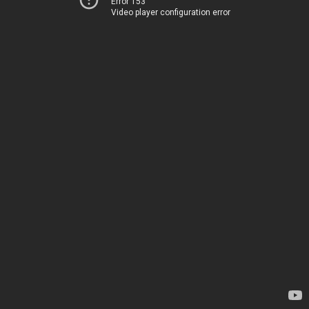
Error 153
Video player configuration error