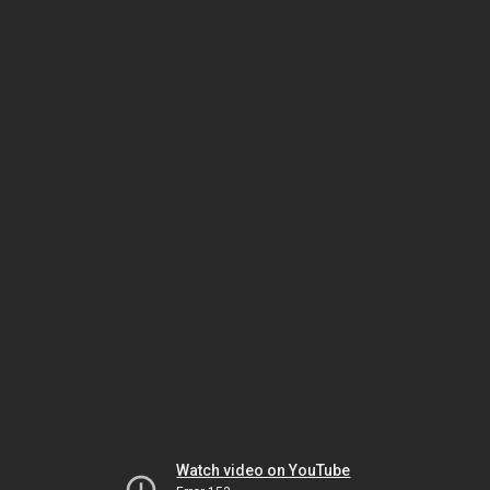
Watch video on YouTube