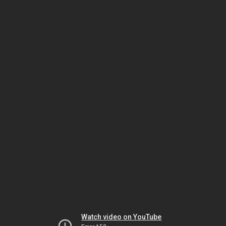
Watch video on YouTube