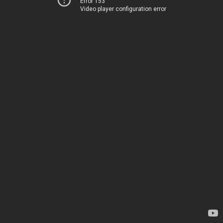
Error 153
Video player configuration error