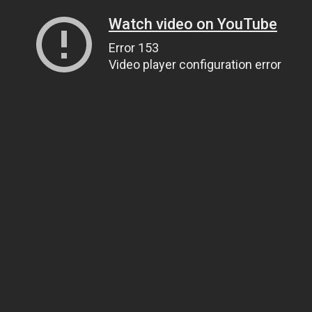
Watch video on YouTube
Error 153
Video player configuration error