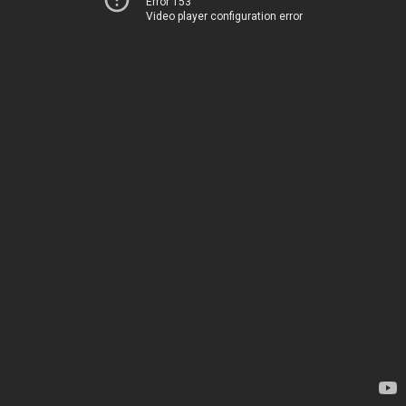
Error 153
Video player configuration error