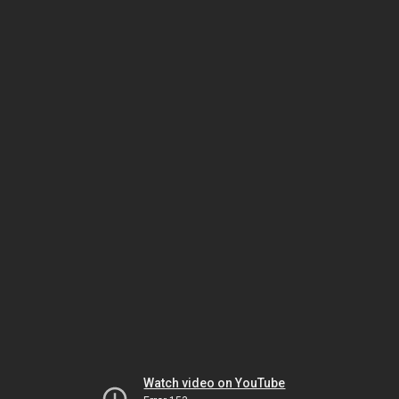
Watch video on YouTube