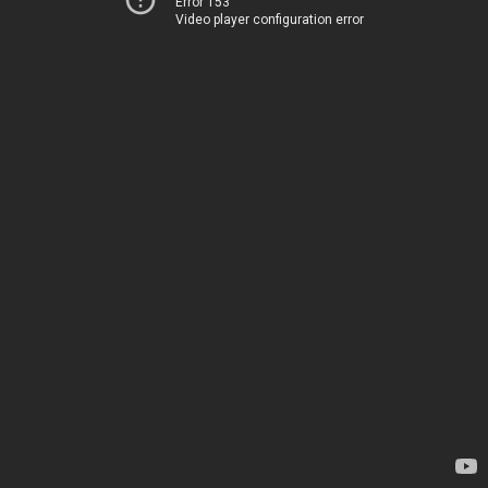
Error 153
Video player configuration error