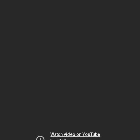
Watch video on YouTube