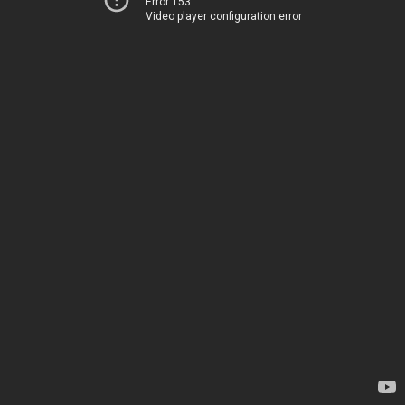
Error 153
Video player configuration error