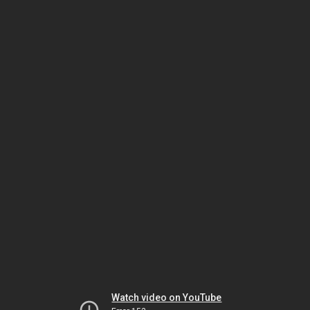
Watch video on YouTube