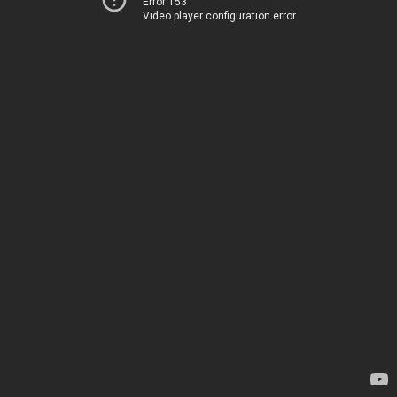
Error 153
Video player configuration error