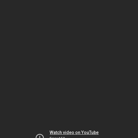
Watch video on YouTube