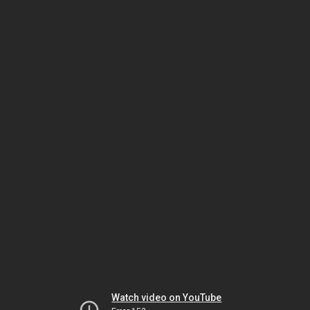
Watch video on YouTube