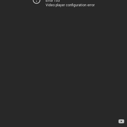
Error 153
Video player configuration error