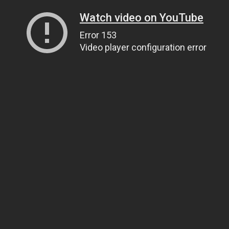
Watch video on YouTube
Error 153
Video player configuration error