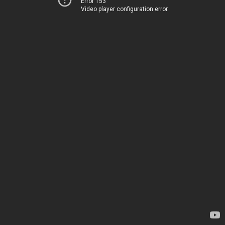
Error 153
Video player configuration error