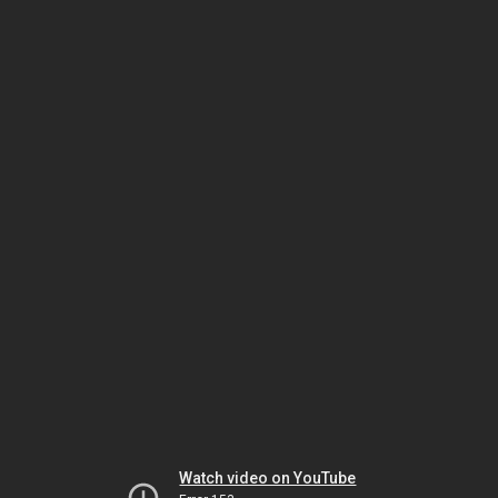
Watch video on YouTube