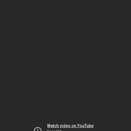
Watch video on YouTube