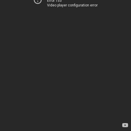
Error 153
Video player configuration error