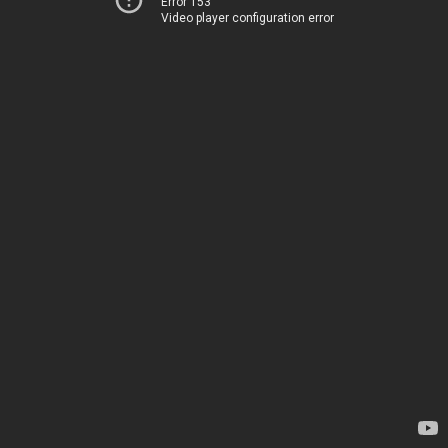
Error 153
Video player configuration error