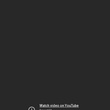
Watch video on YouTube