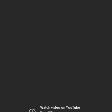
Watch video on YouTube