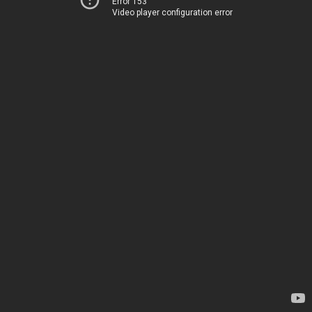
Error 153
Video player configuration error