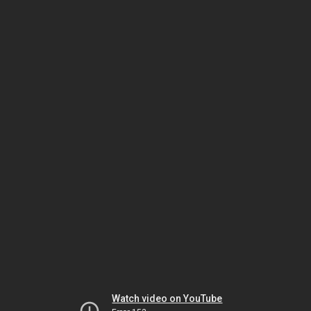
Watch video on YouTube