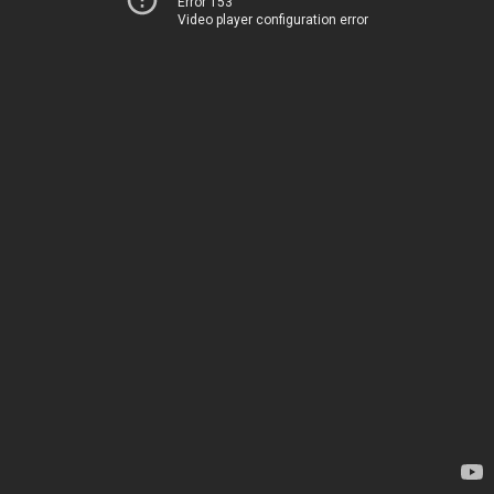
Error 153
Video player configuration error