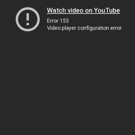
Watch video on YouTube
Error 153
Video player configuration error