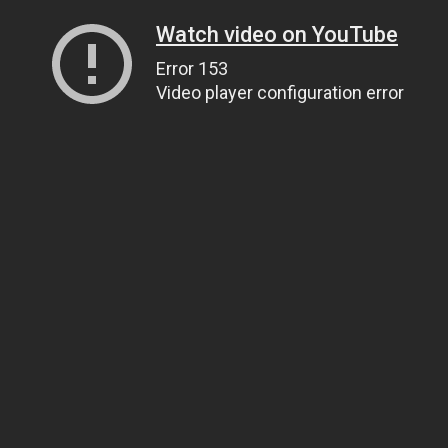
Watch video on YouTube
Error 153
Video player configuration error