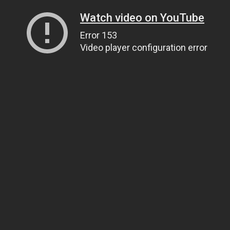
Watch video on YouTube
Error 153
Video player configuration error