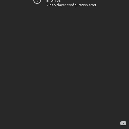
Error 153
Video player configuration error