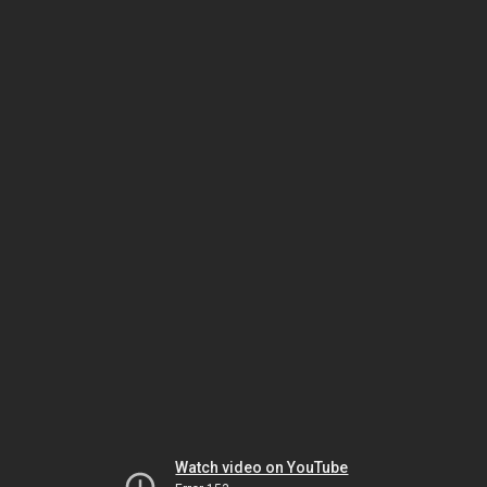
Watch video on YouTube