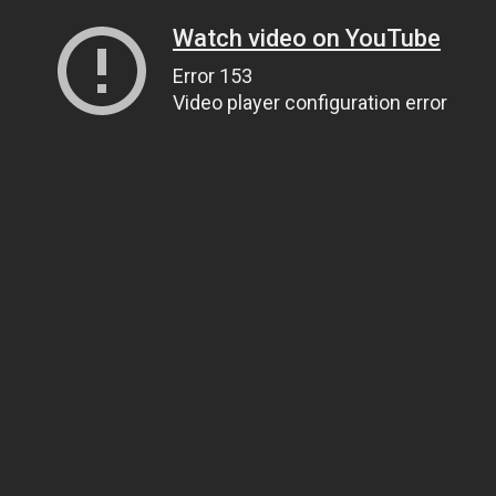
Watch video on YouTube
Error 153
Video player configuration error