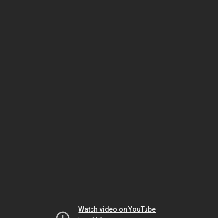
Watch video on YouTube