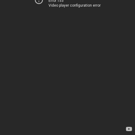
Error 153
Video player configuration error