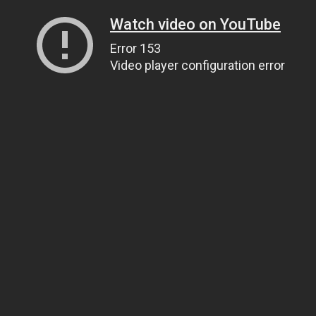
Watch video on YouTube
Error 153
Video player configuration error