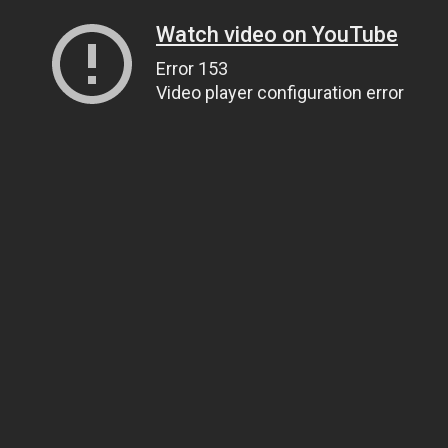
Watch video on YouTube
Error 153
Video player configuration error