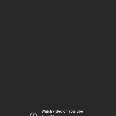
Watch video on YouTube