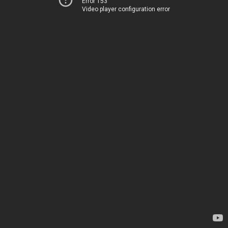
Error 153
Video player configuration error