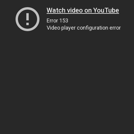
Watch video on YouTube
Error 153
Video player configuration error