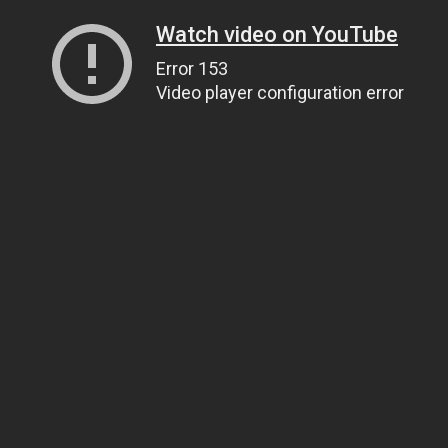
Watch video on YouTube
Error 153
Video player configuration error