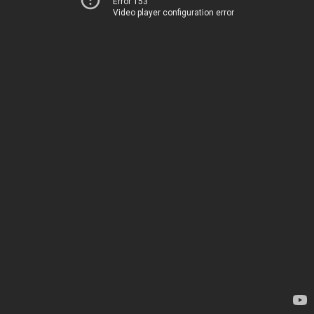
Error 153
Video player configuration error