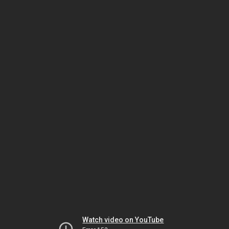
Watch video on YouTube