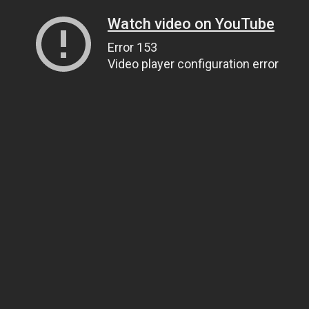
Watch video on YouTube
Error 153
Video player configuration error