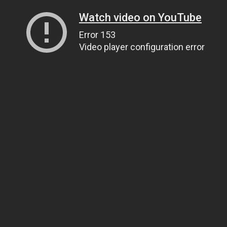
Watch video on YouTube
Error 153
Video player configuration error