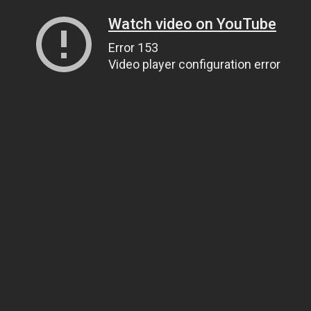
Watch video on YouTube
Error 153
Video player configuration error