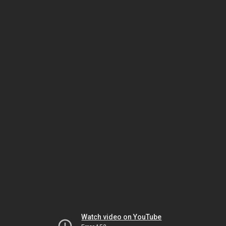
Watch video on YouTube