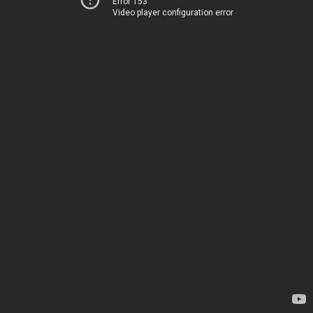
Error 153
Video player configuration error