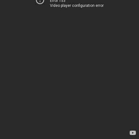
Error 153
Video player configuration error