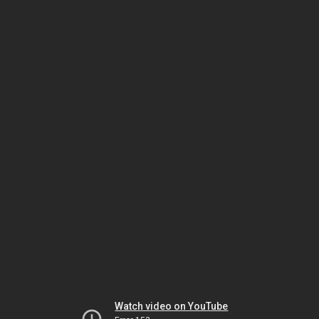
Watch video on YouTube