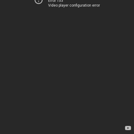
Error 153
Video player configuration error