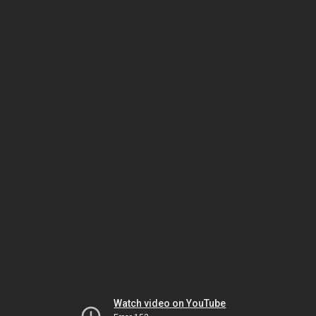
Watch video on YouTube