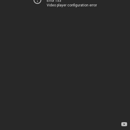
Error 153
Video player configuration error