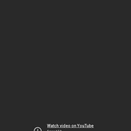
Watch video on YouTube