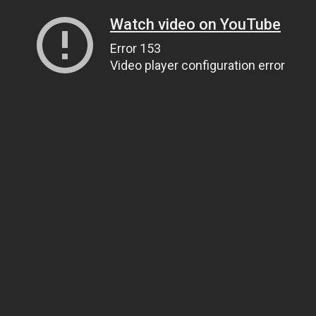
Watch video on YouTube
Error 153
Video player configuration error