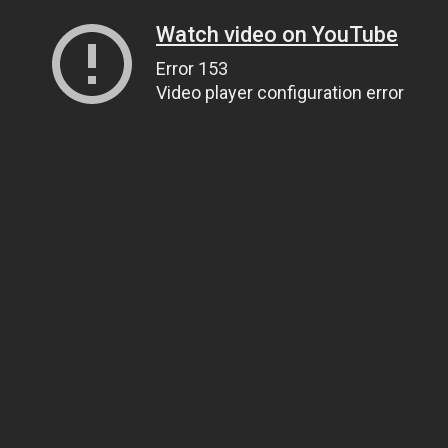
Watch video on YouTube
Error 153
Video player configuration error