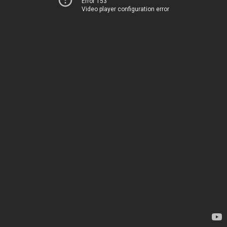
Error 153
Video player configuration error