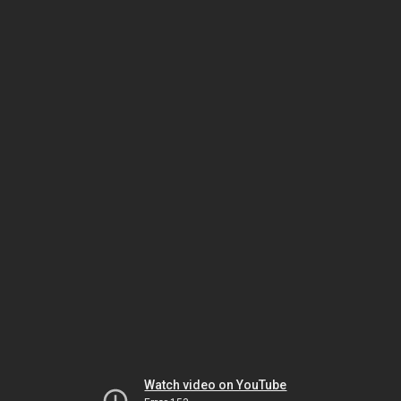
Watch video on YouTube