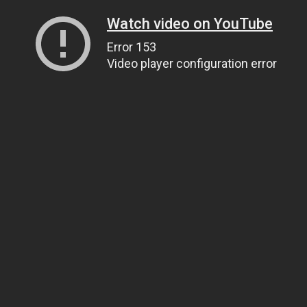
Watch video on YouTube
Error 153
Video player configuration error