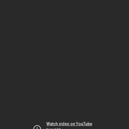
Watch video on YouTube