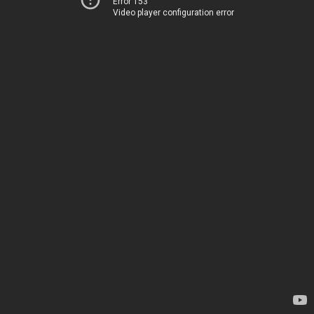
Error 153
Video player configuration error