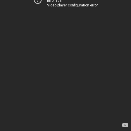
Error 153
Video player configuration error