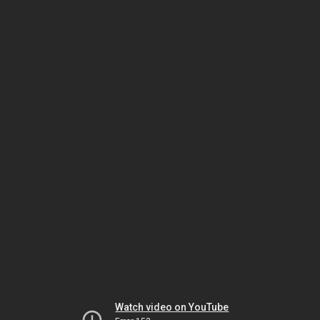
Watch video on YouTube