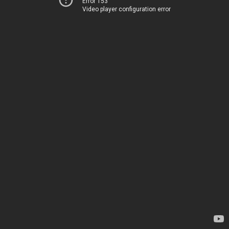
Error 153
Video player configuration error