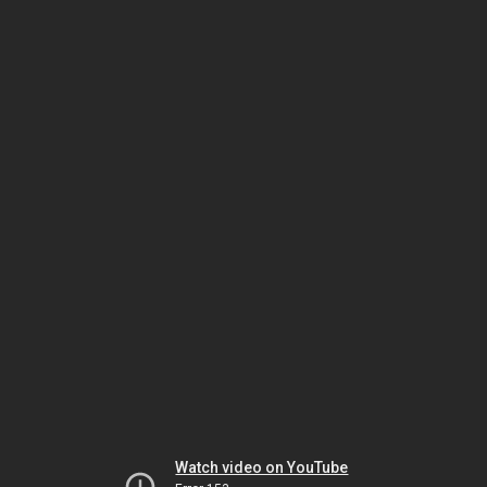
Watch video on YouTube