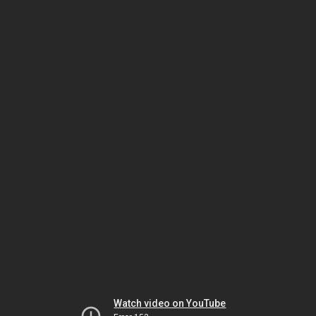
Watch video on YouTube