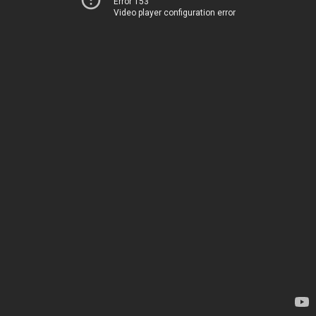
Error 153
Video player configuration error