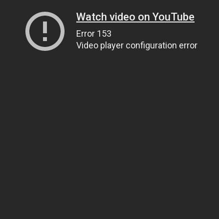
Watch video on YouTube
Error 153
Video player configuration error